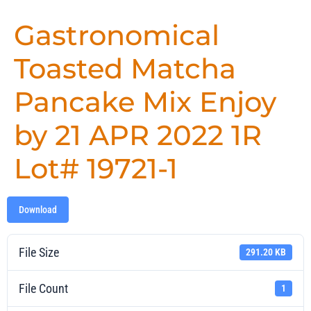
Gastronomical
Toasted Matcha
Pancake Mix Enjoy
by 21 APR 2022 1R
Lot# 19721-1
Download
File Size
291.20 KB
File Count
1