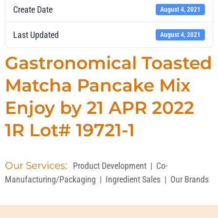
Create Date
August 4, 2021
Last Updated
August 4, 2021
Gastronomical Toasted
Matcha Pancake Mix
Enjoy by 21 APR 2022
1R Lot# 19721-1
Our Services:
Product Development
|
Co-
Manufacturing/Packaging
|
Ingredient Sales
|
Our Brands