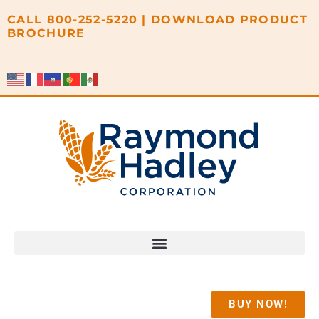
content
CALL
800-252-5220
|
DOWNLOAD PRODUCT
BROCHURE
BUY NOW!