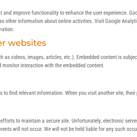
ht and improve functionality to enhance the user experience. Go
l as other information about online activities. Visit Google Analyt
mation.
r websites
s videos, images, articles, etc.). Embedded content is subject to
d monitor interaction with the embedded content.
s to find relevant information. When you visit another site, their
fforts to maintain a secure site. Unfortunately, electronic serv
ents will not occur. We will not be held liable for any such occ