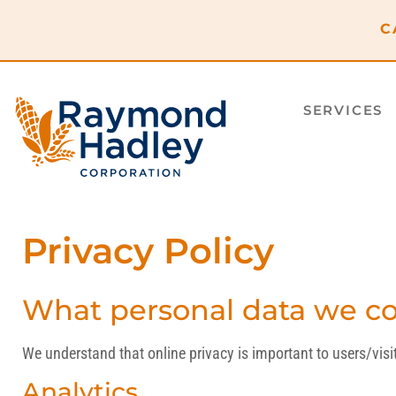
C
SERVICES
Privacy Policy
What personal data we col
We understand that online privacy is important to users/vi
Analytics