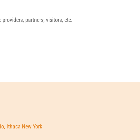
roviders, partners, visitors, etc.
io, Ithaca New York