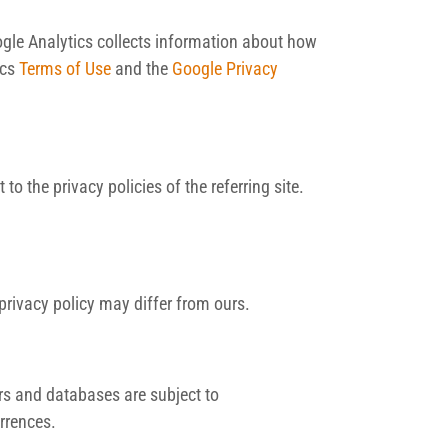
ogle Analytics collects information about how
ics
Terms of Use
and the
Google Privacy
 the privacy policies of the referring site.
 privacy policy may differ from ours.
ers and databases are subject to
urrences.