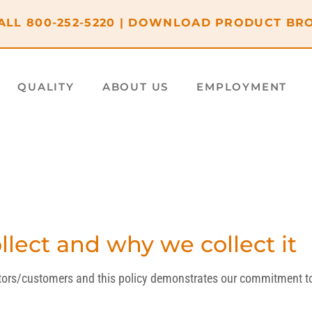
ALL
800-252-5220
|
DOWNLOAD PRODUCT BR
QUALITY
ABOUT US
EMPLOYMENT
lect and why we collect it
sitors/customers and this policy demonstrates our commitment to