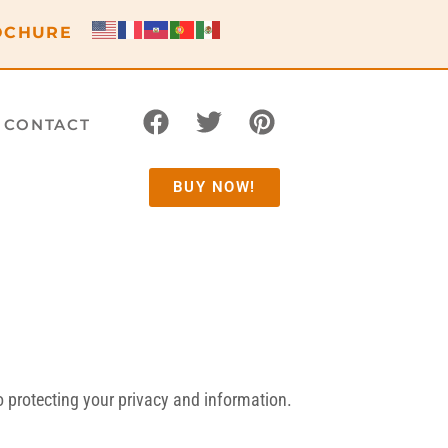
OCHURE
CONTACT
BUY NOW!
 protecting your privacy and information.