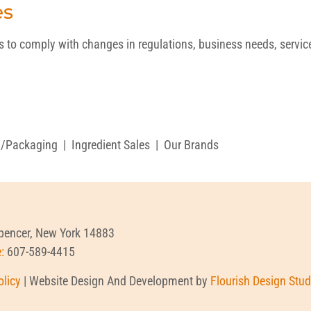
es
o comply with changes in regulations, business needs, service p
g/Packaging
|
Ingredient Sales
|
Our Brands
Spencer, New York 14883
e:
607-589-4415
olicy
| Website Design And Development by
Flourish Design Stud