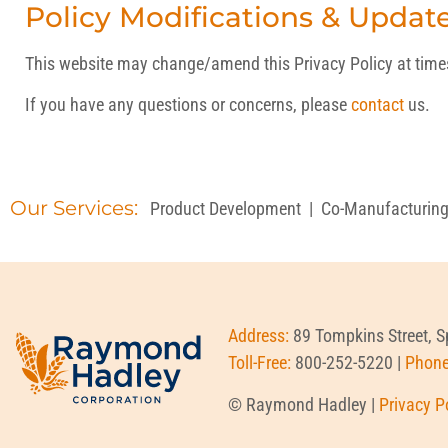
Policy Modifications & Updat
This website may change/amend this Privacy Policy at times t
If you have any questions or concerns, please
contact
us.
Our Services:
Product Development
|
Co-Manufacturin
Address:
89 Tompkins Street, 
Toll-Free:
800-252-5220 |
Phon
© Raymond Hadley |
Privacy P