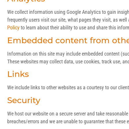
We collect information using Google Analytics to gain insig
frequently users visit our site, what pages they visit, as wel
Policy
to learn about their ability to use and share this infor
Embedded content from othe
Information on this site may include embedded content (such a
These websites may collect data, use cookies, track use, an
Links
We include links to other websites as a courtesy to our client
Security
We host our website on a secure server and take reasonable e
breaches/errors and we are unable to guarantee that these ev