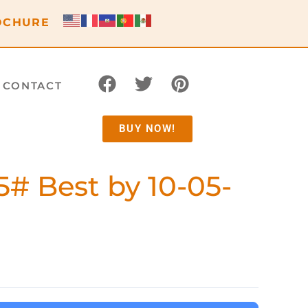
OCHURE
CONTACT
BUY NOW!
5# Best by 10-05-