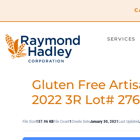
content
C
SERVICES
Gluten Free Artis
2022 3R Lot# 27
File Size
137.96 KB
File Count
1
Create Date
January 30, 2021
Last Updated