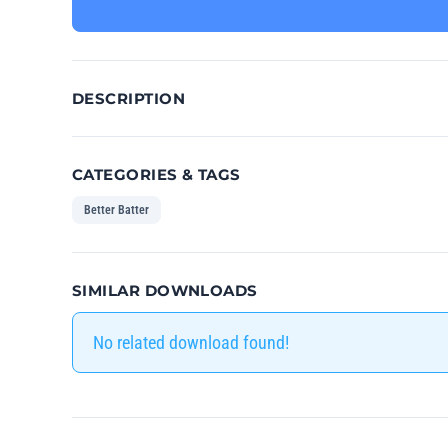
DESCRIPTION
CATEGORIES & TAGS
Better Batter
SIMILAR DOWNLOADS
No related download found!