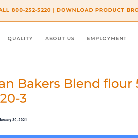
ALL
800-252-5220
|
DOWNLOAD PRODUCT BR
QUALITY
ABOUT US
EMPLOYMENT
an Bakers Blend flour 
620-3
January 30, 2021