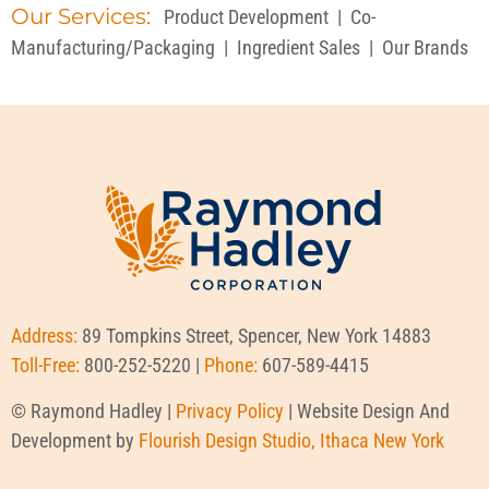
Our Services:
Product Development
|
Co-
Manufacturing/Packaging
|
Ingredient Sales
|
Our Brands
Address:
89 Tompkins Street, Spencer, New York 14883
Toll-Free:
800-252-5220 |
Phone:
607-589-4415
© Raymond Hadley |
Privacy Policy
| Website Design And
Development by
Flourish Design Studio, Ithaca New York