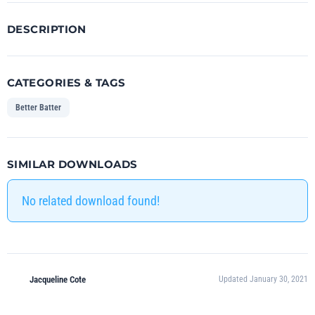
DESCRIPTION
CATEGORIES & TAGS
Better Batter
SIMILAR DOWNLOADS
No related download found!
Jacqueline Cote
Updated January 30, 2021