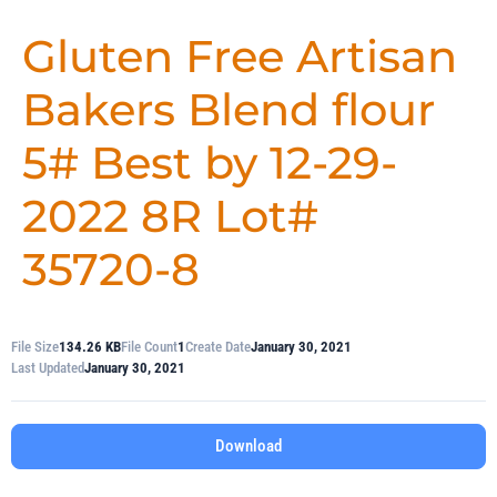
Gluten Free Artisan
Bakers Blend flour
5# Best by 12-29-
2022 8R Lot#
35720-8
File Size
134.26 KB
File Count
1
Create Date
January 30, 2021
Last Updated
January 30, 2021
Download