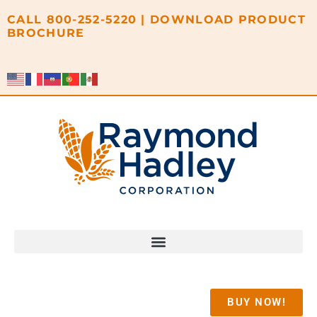
content
CALL
800-252-5220
|
DOWNLOAD PRODUCT
BROCHURE
BUY NOW!