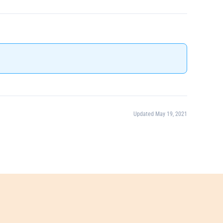
Updated May 19, 2021