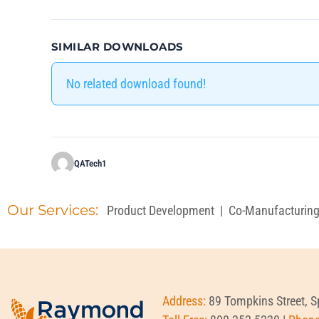
SIMILAR DOWNLOADS
No related download found!
QATech1
Our Services:
Product Development
|
Co-Manufacturin
Address:
89 Tompkins Street, 