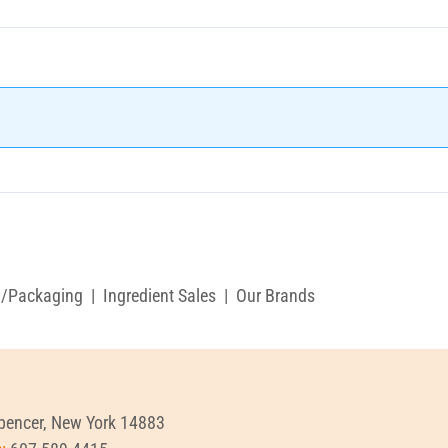
g/Packaging
|
Ingredient Sales
|
Our Brands
Spencer, New York 14883