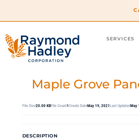
content
C
SERVICES
Maple Grove Pan
File Size
20.00 KB
File Count
1
Create Date
May 19, 2021
Last Updated
May 
DESCRIPTION