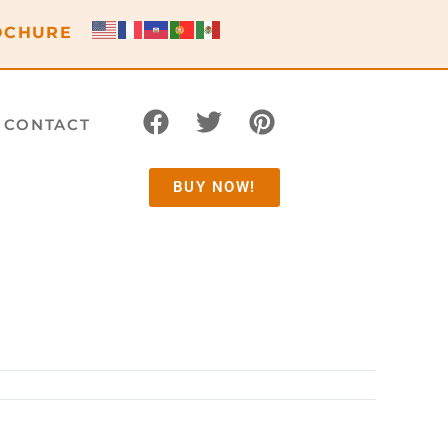
OCHURE
CONTACT
BUY NOW!