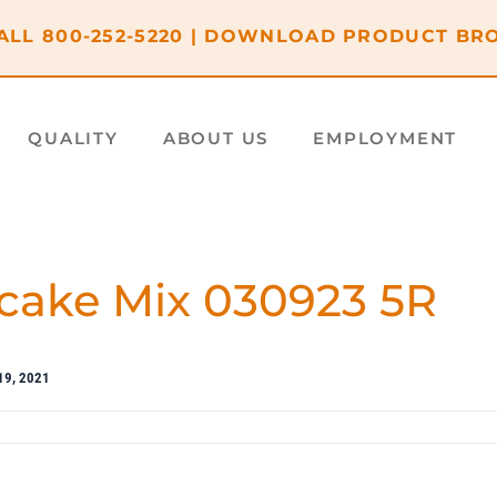
ALL
800-252-5220
|
DOWNLOAD PRODUCT BR
QUALITY
ABOUT US
EMPLOYMENT
cake Mix 030923 5R
19, 2021