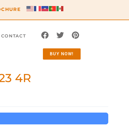
OCHURE
CONTACT
BUY NOW!
23 4R