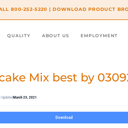
ALL
800-252-5220
|
DOWNLOAD PRODUCT BR
QUALITY
ABOUT US
EMPLOYMENT
cake Mix best by 0309
t Updated
March 23, 2021
Download