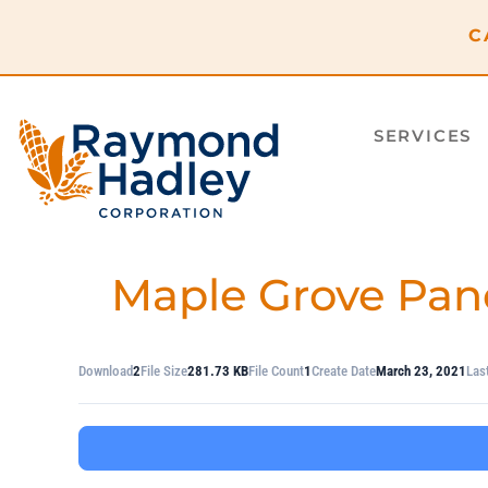
content
C
SERVICES
Maple Grove Pan
Download
2
File Size
281.73 KB
File Count
1
Create Date
March 23, 2021
Las