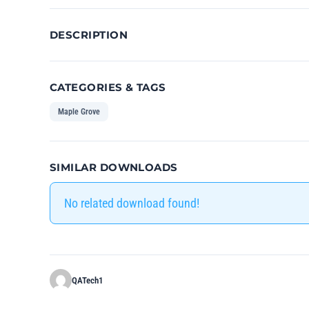
DESCRIPTION
CATEGORIES & TAGS
Maple Grove
SIMILAR DOWNLOADS
No related download found!
QATech1