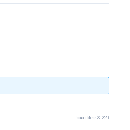
Updated March 23, 2021