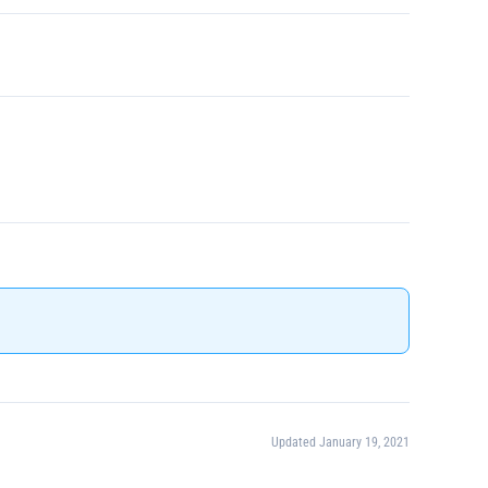
Updated January 19, 2021