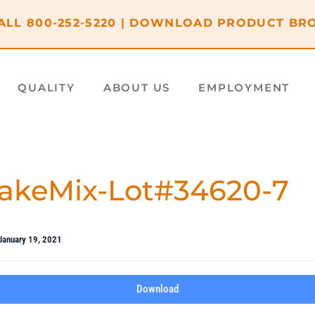
ALL
800-252-5220
|
DOWNLOAD PRODUCT BR
QUALITY
ABOUT US
EMPLOYMENT
akeMix-Lot#34620-7
January 19, 2021
Download