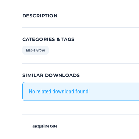
DESCRIPTION
CATEGORIES & TAGS
Maple Grove
SIMILAR DOWNLOADS
No related download found!
Jacqueline Cote