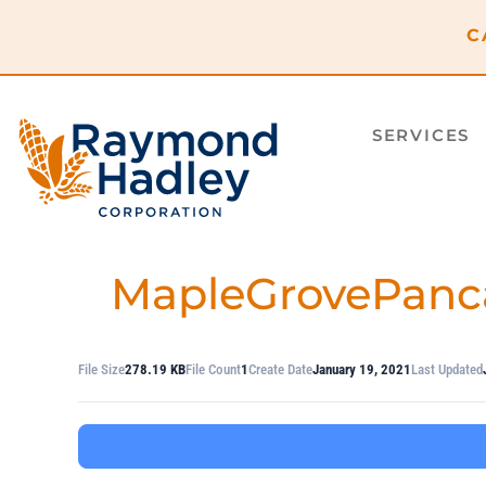
content
C
SERVICES
MapleGrovePanc
File Size
278.19 KB
File Count
1
Create Date
January 19, 2021
Last Updated