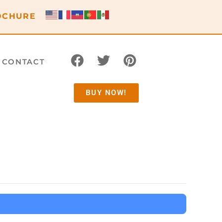
OCHURE
CONTACT
BUY NOW!