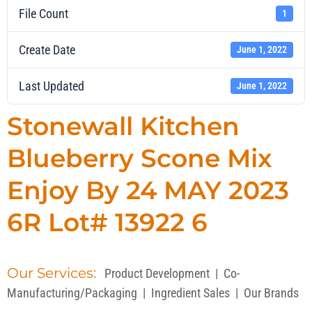
File Count
1
Create Date
June 1, 2022
Last Updated
June 1, 2022
Stonewall Kitchen
Blueberry Scone Mix
Enjoy By 24 MAY 2023
6R Lot# 13922 6
Our Services:
Product Development
|
Co-
Manufacturing/Packaging
|
Ingredient Sales
|
Our Brands