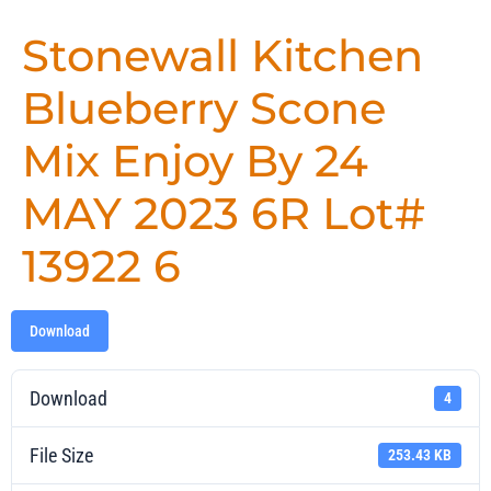
Stonewall Kitchen
Blueberry Scone
Mix Enjoy By 24
MAY 2023 6R Lot#
13922 6
Download
Download
4
File Size
253.43 KB