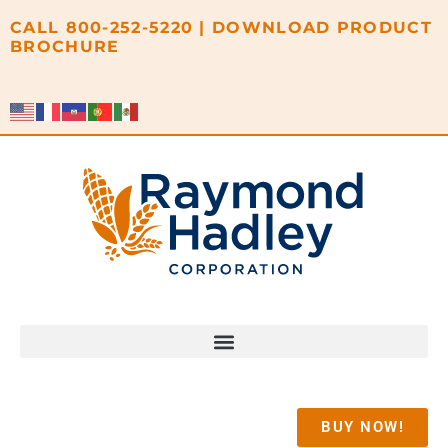
content
CALL
800-252-5220
|
DOWNLOAD PRODUCT
BROCHURE
BUY NOW!