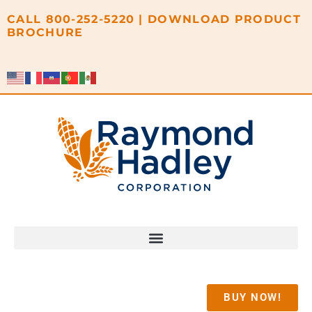
content
CALL
800-252-5220
|
DOWNLOAD PRODUCT
BROCHURE
BUY NOW!