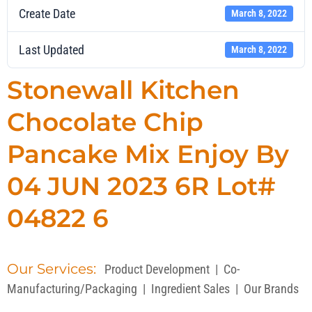
Create Date
March 8, 2022
Last Updated
March 8, 2022
Stonewall Kitchen
Chocolate Chip
Pancake Mix Enjoy By
04 JUN 2023 6R Lot#
04822 6
Our Services:
Product Development
|
Co-
Manufacturing/Packaging
|
Ingredient Sales
|
Our Brands