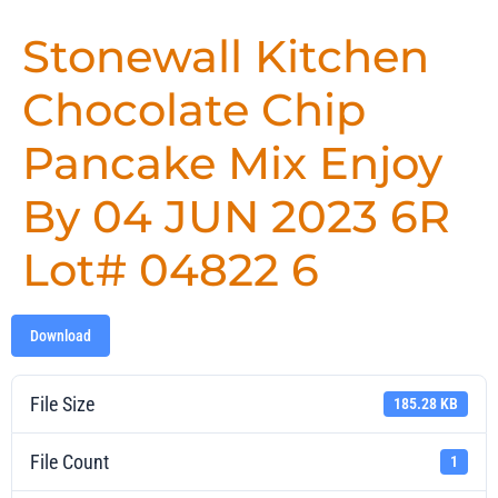
Stonewall Kitchen
Chocolate Chip
Pancake Mix Enjoy
By 04 JUN 2023 6R
Lot# 04822 6
Download
File Size
185.28 KB
File Count
1