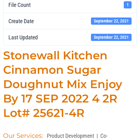
File Count
1
Create Date
September 22, 2021
Last Updated
September 22, 2021
Stonewall Kitchen
Cinnamon Sugar
Doughnut Mix Enjoy
By 17 SEP 2022 4 2R
Lot# 25621-4R
Our Services:
Product Development
|
Co-