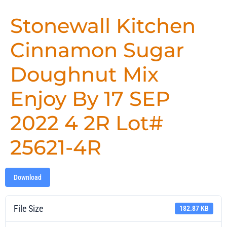
Stonewall Kitchen
Cinnamon Sugar
Doughnut Mix
Enjoy By 17 SEP
2022 4 2R Lot#
25621-4R
Download
File Size
182.87 KB