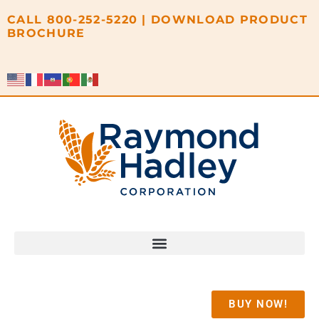
content
CALL
800-252-5220
|
DOWNLOAD PRODUCT
BROCHURE
BUY NOW!