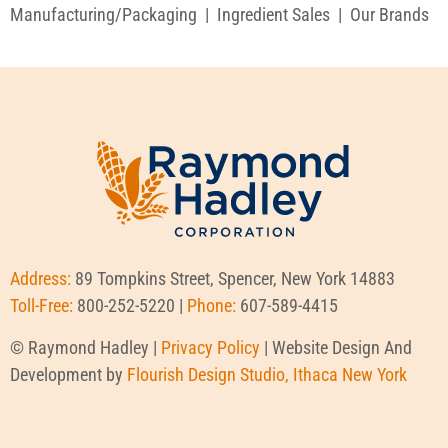
Manufacturing/Packaging
|
Ingredient Sales
|
Our Brands
Address:
89 Tompkins Street, Spencer, New York 14883
Toll-Free:
800-252-5220 |
Phone:
607-589-4415
© Raymond Hadley |
Privacy Policy
| Website Design And
Development by
Flourish Design Studio, Ithaca New York