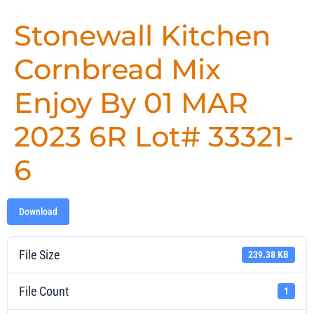
Stonewall Kitchen
Cornbread Mix
Enjoy By 01 MAR
2023 6R Lot# 33321-
6
Download
File Size
239.38 KB
File Count
1