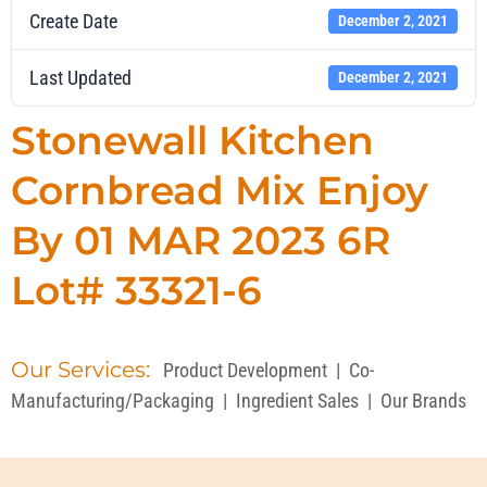
Create Date
December 2, 2021
Last Updated
December 2, 2021
Stonewall Kitchen
Cornbread Mix Enjoy
By 01 MAR 2023 6R
Lot# 33321-6
Our Services:
Product Development
|
Co-
Manufacturing/Packaging
|
Ingredient Sales
|
Our Brands