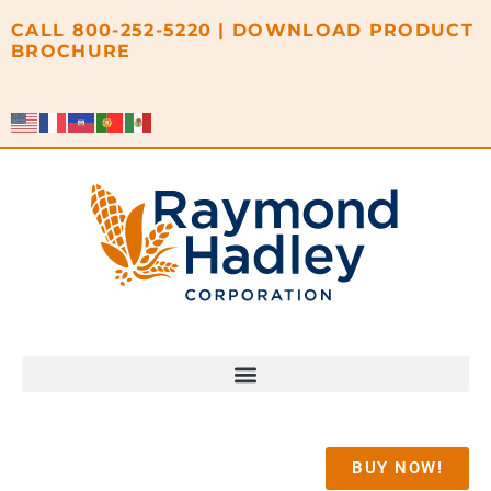
content
CALL
800-252-5220
|
DOWNLOAD PRODUCT
BROCHURE
BUY NOW!