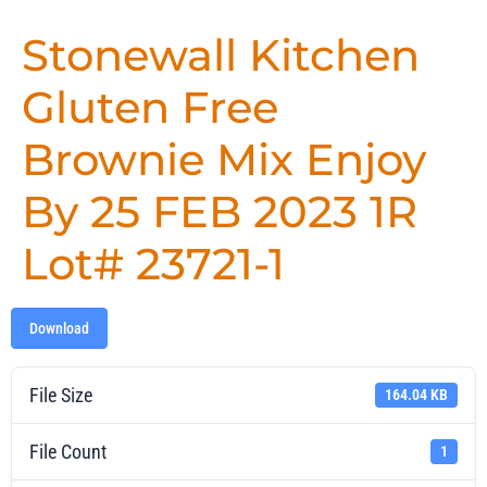
Stonewall Kitchen
Gluten Free
Brownie Mix Enjoy
By 25 FEB 2023 1R
Lot# 23721-1
Download
File Size
164.04 KB
File Count
1