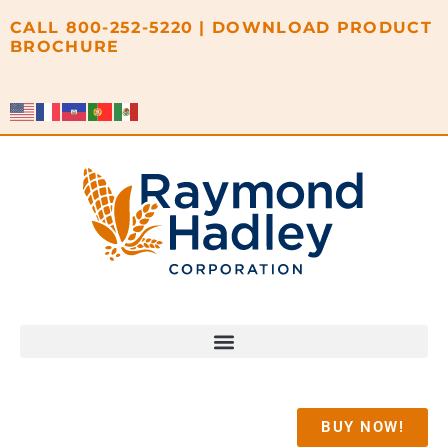
content
CALL
800-252-5220
|
DOWNLOAD PRODUCT
BROCHURE
BUY NOW!