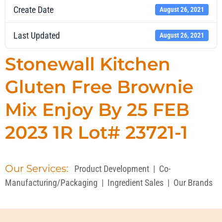
Create Date
August 26, 2021
Last Updated
August 26, 2021
Stonewall Kitchen
Gluten Free Brownie
Mix Enjoy By 25 FEB
2023 1R Lot# 23721-1
Our Services:
Product Development
|
Co-
Manufacturing/Packaging
|
Ingredient Sales
|
Our Brands