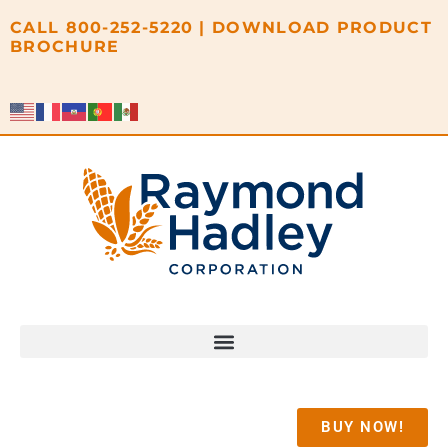
content
CALL
800-252-5220
|
DOWNLOAD PRODUCT
BROCHURE
BUY NOW!