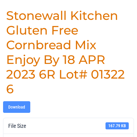
Stonewall Kitchen
Gluten Free
Cornbread Mix
Enjoy By 18 APR
2023 6R Lot# 01322
6
Download
File Size
167.79 KB