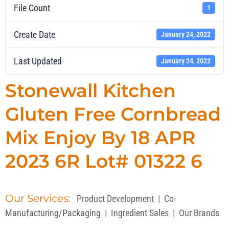
File Count
1
Create Date
January 24, 2022
Last Updated
January 24, 2022
Stonewall Kitchen
Gluten Free Cornbread
Mix Enjoy By 18 APR
2023 6R Lot# 01322 6
Our Services:
Product Development
|
Co-
Manufacturing/Packaging
|
Ingredient Sales
|
Our Brands