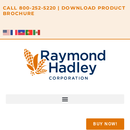
content
CALL
800-252-5220
|
DOWNLOAD PRODUCT
BROCHURE
BUY NOW!