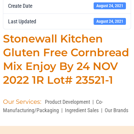
Create Date
August 24, 2021
Last Updated
August 24, 2021
Stonewall Kitchen
Gluten Free Cornbread
Mix Enjoy By 24 NOV
2022 1R Lot# 23521-1
Our Services:
Product Development
|
Co-
Manufacturing/Packaging
|
Ingredient Sales
|
Our Brands