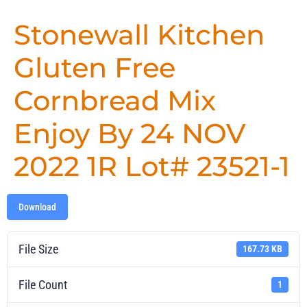
Stonewall Kitchen
Gluten Free
Cornbread Mix
Enjoy By 24 NOV
2022 1R Lot# 23521-1
Download
File Size
167.73 KB
File Count
1