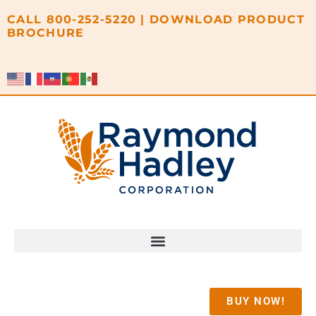
content
CALL
800-252-5220
|
DOWNLOAD PRODUCT
BROCHURE
BUY NOW!