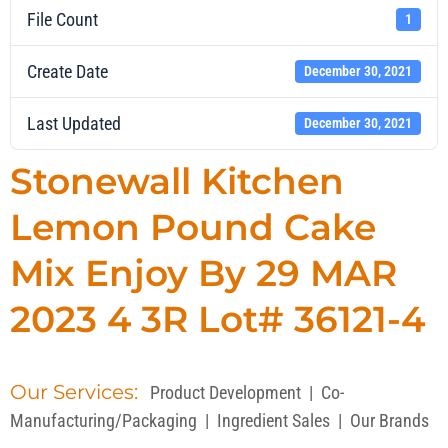
File Count
1
Create Date
December 30, 2021
Last Updated
December 30, 2021
Stonewall Kitchen
Lemon Pound Cake
Mix Enjoy By 29 MAR
2023 4 3R Lot# 36121-4
Our Services:
Product Development
|
Co-
Manufacturing/Packaging
|
Ingredient Sales
|
Our Brands