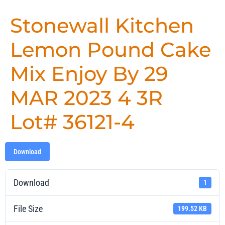
Stonewall Kitchen
Lemon Pound Cake
Mix Enjoy By 29
MAR 2023 4 3R
Lot# 36121-4
Download
Download
1
File Size
199.52 KB