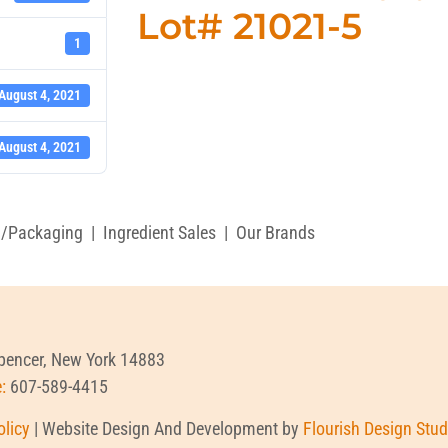
Lot# 21021-5
1
August 4, 2021
August 4, 2021
g/Packaging
|
Ingredient Sales
|
Our Brands
Spencer, New York 14883
e:
607-589-4415
olicy
| Website Design And Development by
Flourish Design Stud