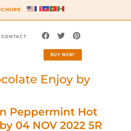
OCHURE
CONTACT
BUY NOW!
colate Enjoy by
en Peppermint Hot
 by 04 NOV 2022 5R