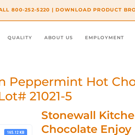
ALL
800-252-5220
|
DOWNLOAD PRODUCT BR
QUALITY
ABOUT US
EMPLOYMENT
n Peppermint Hot Cho
Lot# 21021-5
Stonewall Kitch
Chocolate Enjoy
165.12 KB