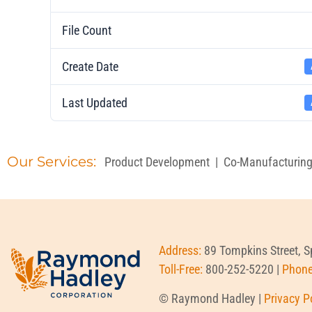
File Count
Create Date
Last Updated
Our Services:
Product Development
|
Co-Manufacturin
Address:
89 Tompkins Street, 
Toll-Free:
800-252-5220 |
Phon
© Raymond Hadley |
Privacy P