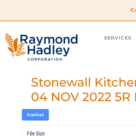
content
C
SERVICES
Stonewall Kitche
04 NOV 2022 5R 
Download
File Size