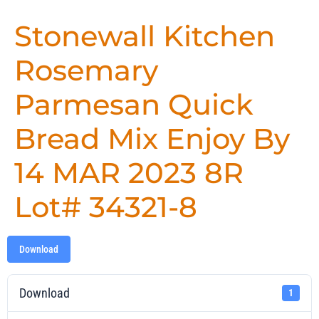
Stonewall Kitchen
Rosemary
Parmesan Quick
Bread Mix Enjoy By
14 MAR 2023 8R
Lot# 34321-8
Download
Download
1