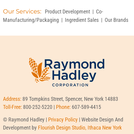
Our Services:
Product Development
|
Co-
Manufacturing/Packaging
|
Ingredient Sales
|
Our Brands
Address:
89 Tompkins Street, Spencer, New York 14883
Toll-Free:
800-252-5220 |
Phone:
607-589-4415
© Raymond Hadley |
Privacy Policy
| Website Design And
Development by
Flourish Design Studio, Ithaca New York