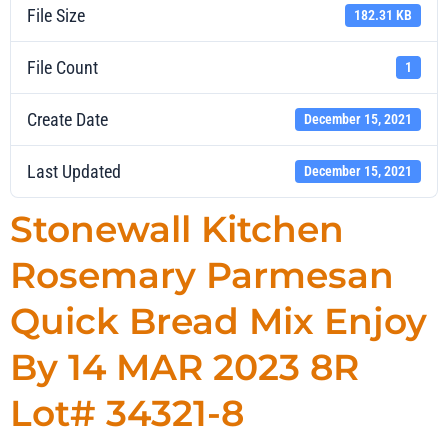
File Size
182.31 KB
File Count
1
Create Date
December 15, 2021
Last Updated
December 15, 2021
Stonewall Kitchen
Rosemary Parmesan
Quick Bread Mix Enjoy
By 14 MAR 2023 8R
Lot# 34321-8