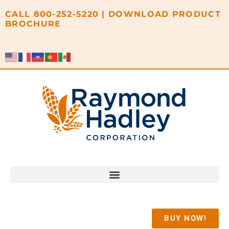
content
CALL
800-252-5220
|
DOWNLOAD PRODUCT
BROCHURE
BUY NOW!