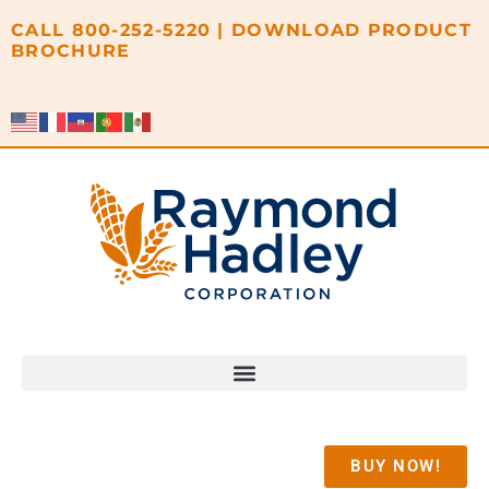
content
CALL
800-252-5220
|
DOWNLOAD PRODUCT
BROCHURE
BUY NOW!