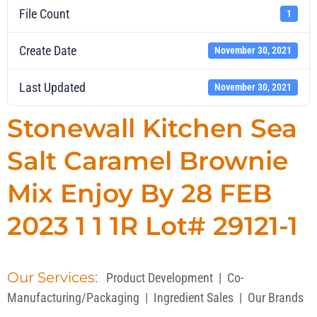
File Count
1
Create Date
November 30, 2021
Last Updated
November 30, 2021
Stonewall Kitchen Sea
Salt Caramel Brownie
Mix Enjoy By 28 FEB
2023 1 1 1R Lot# 29121-1
Our Services:
Product Development
|
Co-
Manufacturing/Packaging
|
Ingredient Sales
|
Our Brands