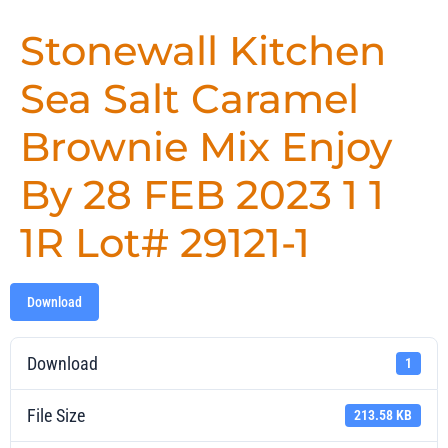
Stonewall Kitchen
Sea Salt Caramel
Brownie Mix Enjoy
By 28 FEB 2023 1 1
1R Lot# 29121-1
Download
Download
1
File Size
213.58 KB