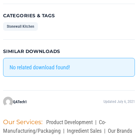
CATEGORIES & TAGS
Stonewall Kitchen
SIMILAR DOWNLOADS
No related download found!
QATech1
Updated July 6, 2021
Our Services:
Product Development
|
Co-
Manufacturing/Packaging
|
Ingredient Sales
|
Our Brands