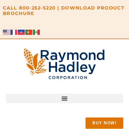
content
CALL
800-252-5220
|
DOWNLOAD PRODUCT
BROCHURE
BUY NOW!