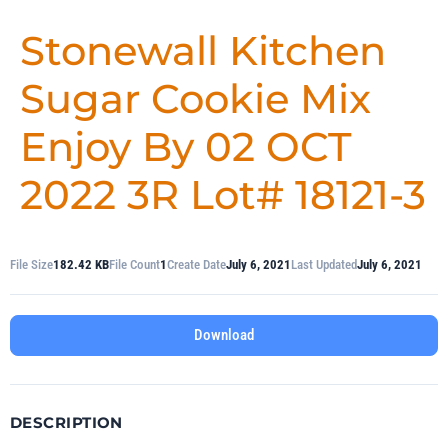
Stonewall Kitchen
Sugar Cookie Mix
Enjoy By 02 OCT
2022 3R Lot# 18121-3
File Size
182.42 KB
File Count
1
Create Date
July 6, 2021
Last Updated
July 6, 2021
Download
DESCRIPTION