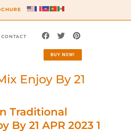
OCHURE
CONTACT
BUY NOW!
Mix Enjoy By 21
n Traditional
y By 21 APR 2023 1