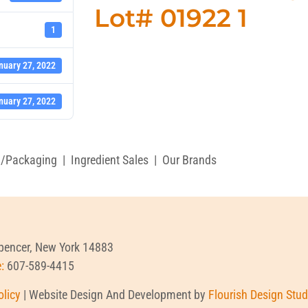
Lot# 01922 1
1
nuary 27, 2022
nuary 27, 2022
g/Packaging
|
Ingredient Sales
|
Our Brands
Spencer, New York 14883
e:
607-589-4415
olicy
| Website Design And Development by
Flourish Design Stud