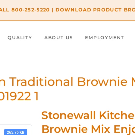
ALL
800-252-5220
|
DOWNLOAD PRODUCT BR
QUALITY
ABOUT US
EMPLOYMENT
n Traditional Brownie 
01922 1
Stonewall Kitche
Brownie Mix Enjo
265.75 KB