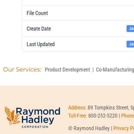
File Count
Create Date
Ja
Last Updated
Ja
Our Services:
Product Development
|
Co-Manufacturin
Address:
89 Tompkins Street, 
Toll-Free:
800-252-5220 |
Phon
© Raymond Hadley |
Privacy P