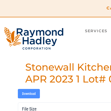
content
C
SERVICES
Stonewall Kitche
APR 2023 1 Lot# 
Download
File Size