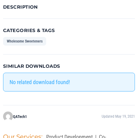
DESCRIPTION
CATEGORIES & TAGS
Wholesome Sweeteners
SIMILAR DOWNLOADS
No related download found!
QATech1
Updated May 19, 2021
Our Services:
Product Development
|
Co-