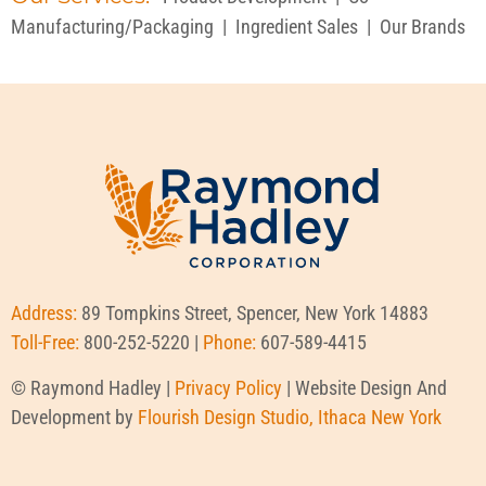
Manufacturing/Packaging
|
Ingredient Sales
|
Our Brands
Address:
89 Tompkins Street, Spencer, New York 14883
Toll-Free:
800-252-5220 |
Phone:
607-589-4415
© Raymond Hadley |
Privacy Policy
| Website Design And
Development by
Flourish Design Studio, Ithaca New York