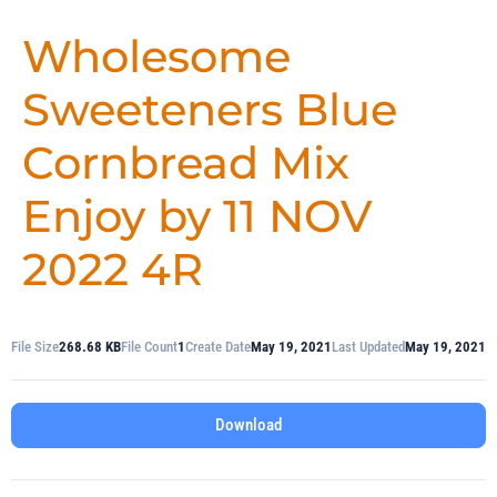
Wholesome
Sweeteners Blue
Cornbread Mix
Enjoy by 11 NOV
2022 4R
File Size
268.68 KB
File Count
1
Create Date
May 19, 2021
Last Updated
May 19, 2021
Download