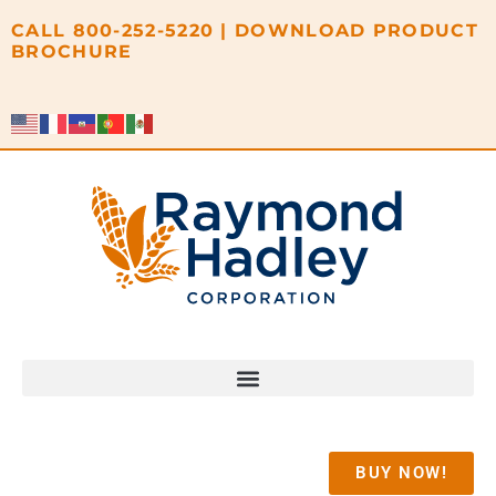
content
CALL
800-252-5220
|
DOWNLOAD PRODUCT
BROCHURE
BUY NOW!