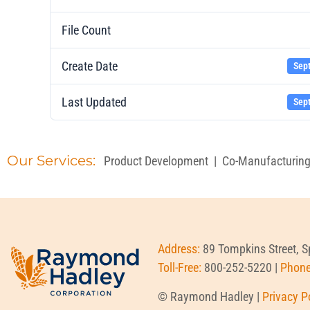
File Count
Create Date
Sep
Last Updated
Sep
Our Services:
Product Development
|
Co-Manufacturin
Address:
89 Tompkins Street, 
Toll-Free:
800-252-5220 |
Phon
© Raymond Hadley |
Privacy P