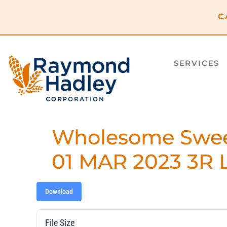
content
C
SERVICES
Wholesome Sweet
01 MAR 2023 3R L
Download
File Size