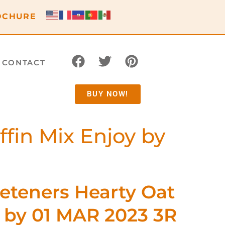
OCHURE
CONTACT
BUY NOW!
in Mix Enjoy by
teners Hearty Oat
y by 01 MAR 2023 3R