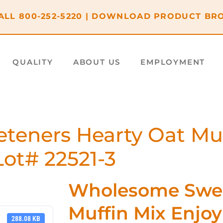
ALL
800-252-5220
|
DOWNLOAD PRODUCT BR
QUALITY
ABOUT US
EMPLOYMENT
eners Hearty Oat Muff
ot# 22521-3
Wholesome Swee
Muffin Mix Enjo
288.08 KB