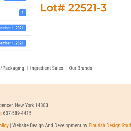
Lot# 22521-3
1
tember 1, 2021
tember 1, 2021
g/Packaging
|
Ingredient Sales
|
Our Brands
Spencer, New York 14883
e:
607-589-4415
olicy
| Website Design And Development by
Flourish Design Stud