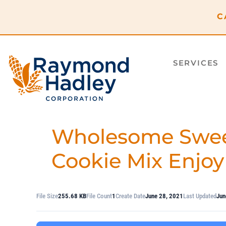
content
C
SERVICES
Wholesome Swee
Cookie Mix Enjoy
File Size
255.68 KB
File Count
1
Create Date
June 28, 2021
Last Updated
Jun