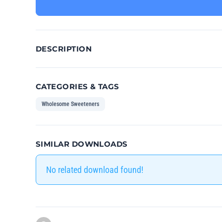
DESCRIPTION
CATEGORIES & TAGS
Wholesome Sweeteners
SIMILAR DOWNLOADS
No related download found!