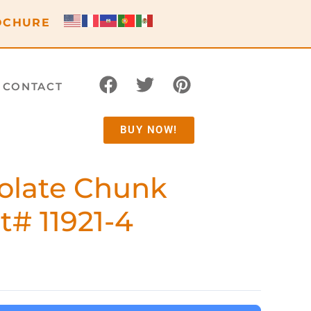
OCHURE
CONTACT
BUY NOW!
olate Chunk
t# 11921-4