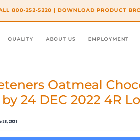
ALL
800-252-5220
|
DOWNLOAD PRODUCT BR
QUALITY
ABOUT US
EMPLOYMENT
teners Oatmeal Choc
 by 24 DEC 2022 4R Lo
e 28, 2021