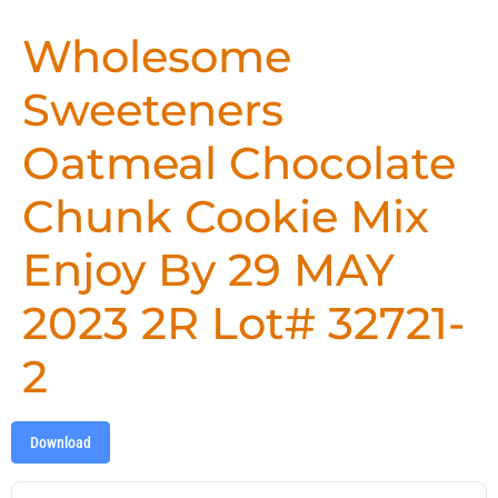
Wholesome
Sweeteners
Oatmeal Chocolate
Chunk Cookie Mix
Enjoy By 29 MAY
2023 2R Lot# 32721-
2
Download