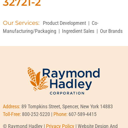
32721-2
Our Services:
Product Development
|
Co-
Manufacturing/Packaging
|
Ingredient Sales
|
Our Brands
Address:
89 Tompkins Street, Spencer, New York 14883
Toll-Free:
800-252-5220 |
Phone:
607-589-4415
© Raymond Hadley |
Privacy Policy
| Website Design And