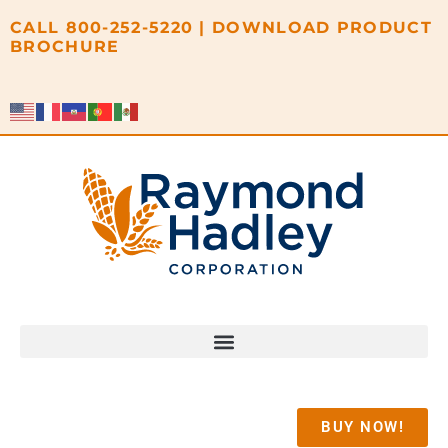
content
CALL
800-252-5220
|
DOWNLOAD PRODUCT
BROCHURE
BUY NOW!