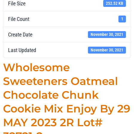
File Size
252.52 KB
File Count
1
Create Date
November 30, 2021
Last Updated
November 30, 2021
Wholesome
Sweeteners Oatmeal
Chocolate Chunk
Cookie Mix Enjoy By 29
MAY 2023 2R Lot#